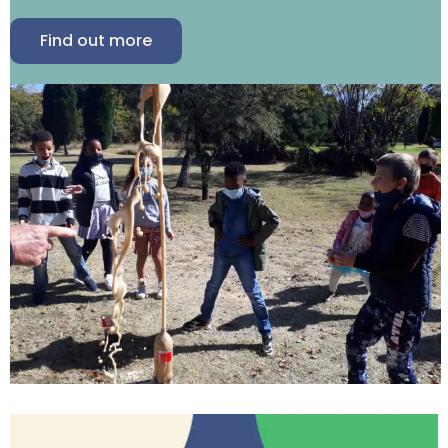
Find out more