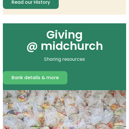
Read our History
Giving
@ midchurch
Sharing resources
Bank details & more