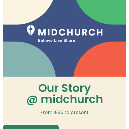
Our Story
@ midchurch
From 1985 to present