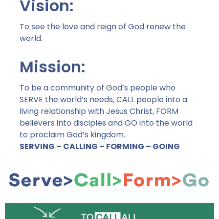
Vision:
To see the love and reign of God renew the
world.
Mission:
To be a community of God’s people who
SERVE the world’s needs, CALL people into a
living relationship with Jesus Christ, FORM
believers into disciples and GO into the world
to proclaim God’s kingdom.
SERVING – CALLING – FORMING – GOING