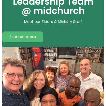
Leadership Team
@ midchurch
Meet our Elders & Ministry Staff
Find out more