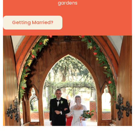
gardens
Getting Married?