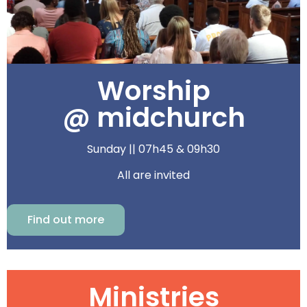
Worship
@ midchurch
Sunday || 07h45 & 09h30
All are invited
Find out more
Ministries