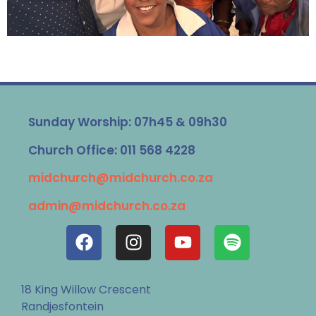
Sunday Worship: 07h45 & 09h30
Church Office: 011 568 4228
midchurch@midchurch.co.za
admin@midchurch.co.za
18 King Willow Crescent
Randjesfontein