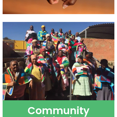
Community