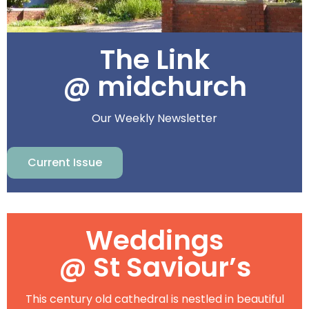
The Link
@ midchurch
Our Weekly Newsletter
Current Issue
Weddings
@ St Saviour’s
This century old cathedral is nestled in beautiful