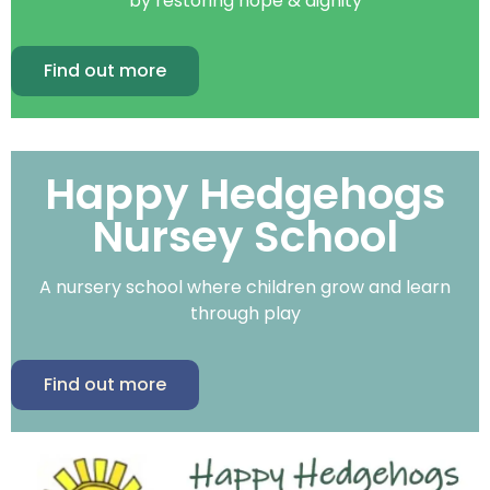
by restoring hope & dignity
Find out more
Happy Hedgehogs
Nursey School
A nursery school where children grow and learn
through play
Find out more