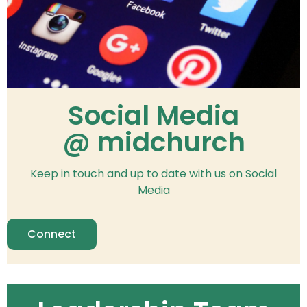
Social Media
@ midchurch
Keep in touch and up to date with us on Social
Media
Connect