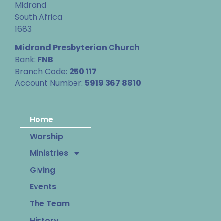
Midrand
South Africa
1683
Midrand Presbyterian Church
Bank:
FNB
Branch Code:
250 117
Account Number:
5919 367 8810
Home
Worship
Ministries
Giving
Events
The Team
History