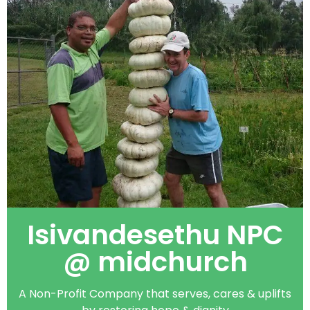
Isivandesethu NPC
@ midchurch
A Non-Profit Company that serves, cares & uplifts