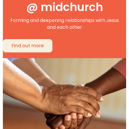
@ midchurch
Forming and deepening relationships with Jesus
and each other
Find out more