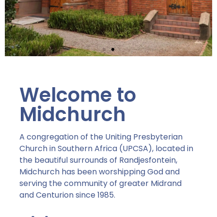
Serve
Welcome to
Midchurch is passionate about
serving the Lord,
Midchurch
each other and the world.
"For God so LOVED the world..."
- John 3:16
A congregation of the Uniting Presbyterian
Church in Southern Africa (UPCSA), located in
the beautiful surrounds of Randjesfontein,
How to give and
serve...
Midchurch has been worshipping God and
serving the community of greater Midrand
and Centurion since 1985.