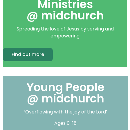
Ministries
@ midchurch
Spreading the love of Jesus by serving and
empowering
Find out more
Young People
@ midchurch
‘Overflowing with the joy of the Lord’
Ages 0-18