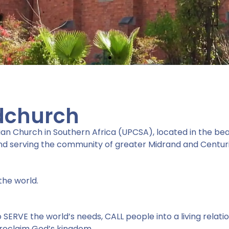
dchurch
an Church in Southern Africa (UPCSA), located in the beau
d serving the community of greater Midrand and Centuri
bout
the world.
ERVE the world’s needs, CALL people into a living relatio
d..."
 proclaim God’s kingdom.