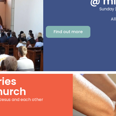
@ mi
Sunday 
Al
Find out more
ries
hurch
 Jesus and each other