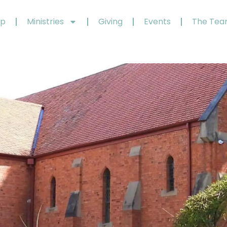
ip
Ministries
Giving
Events
The Te