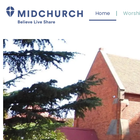
Home
Worsh