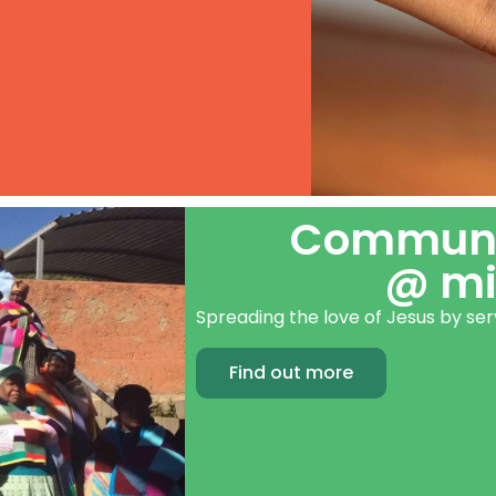
Communit
@ mi
Spreading the love of Jesus by s
Find out more