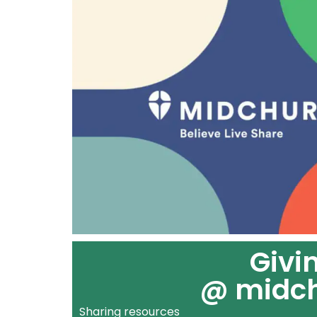
Givi
@ midc
Sharing resources