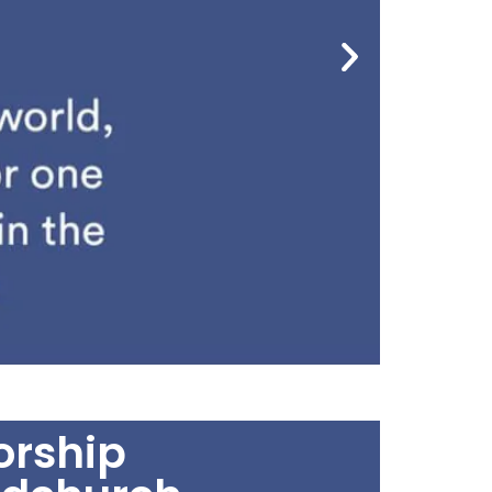
rship