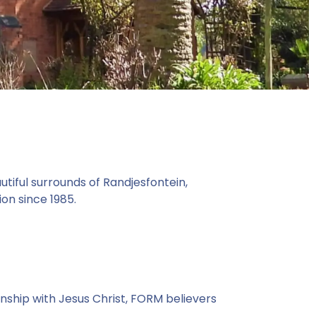
tiful surrounds of Randjesfontein,
on since 1985.
nship with Jesus Christ, FORM believers