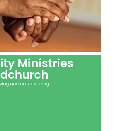
y Ministries
dchurch
erving and empowering