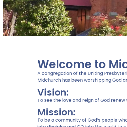
Welcome to Mi
Serve
A congregation of the Uniting Presbyteri
Midchurch has been worshipping God an
Vision:
Midchurch is passionate a
To see the love and reign of God renew 
serving the Lord,
Mission:
each other and the world.
To be a community of God’s people who S
"For God so LOVED the worl
into disciples and GO into the world to