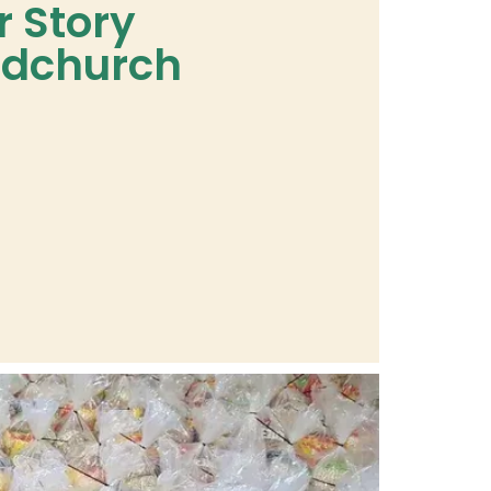
r Story
dchurch