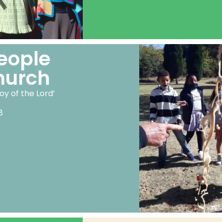
eople
hurch
oy of the Lord’
8