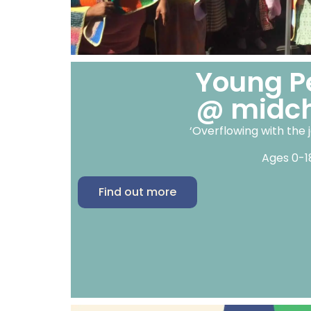
Young P
@ midc
‘Overflowing with the j
Ages 0-1
Find out more