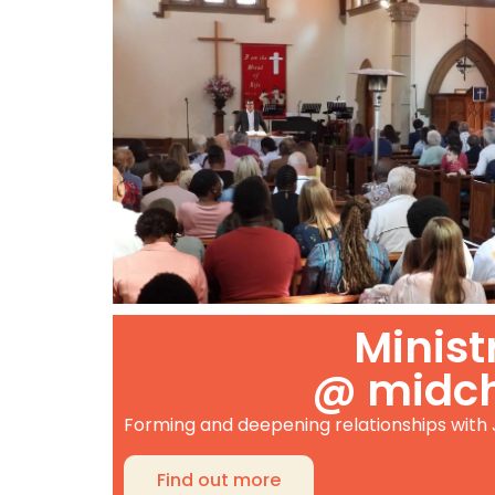
Minist
@ midc
Forming and deepening relationships with
Find out more