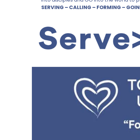
- John 3:16
SERVING – CALLING – FORMING – GOI
How to give and serve...