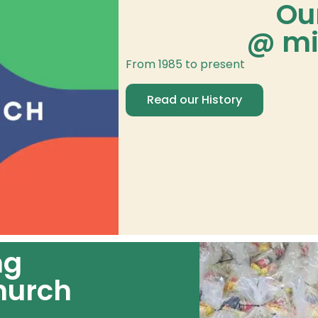
Ou
@ mi
From 1985 to present
Read our History
ng
hurch