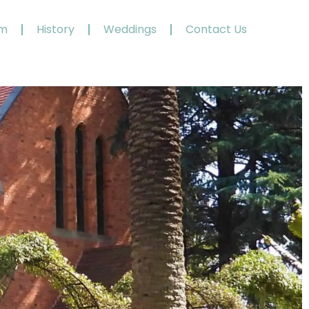
am
History
Weddings
Contact Us