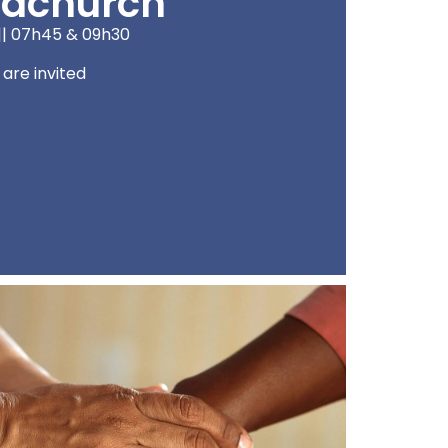
dchurch
|| 07h45 & 09h30
l are invited