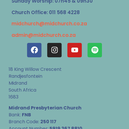
Sunday Worship: 07h45 & 09h30
Church Office: 011 568 4228
midchurch@midchurch.co.za
admin@midchurch.co.za
18 King Willow Crescent
Randjesfontein
Midrand
South Africa
1683
Midrand Presbyterian Church
Bank:
FNB
Branch Code:
250 117
Account Number:
5919 367 8810