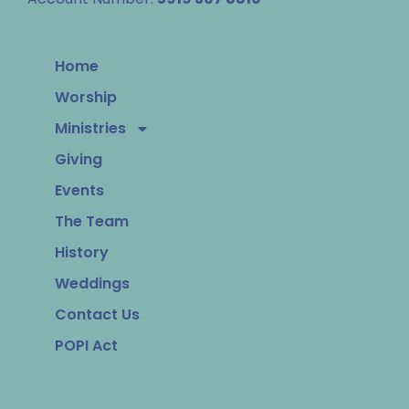
Home
Worship
Ministries
Giving
Events
The Team
History
Weddings
Contact Us
POPI Act