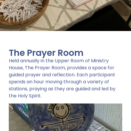
The Prayer Room
Held annually in the Upper Room of Ministry
House, The Prayer Room, provides a space for
guided prayer and reflection. Each participant
spends an hour moving through a variety of
stations, praying as they are guided and led by
the Holy Spirit.